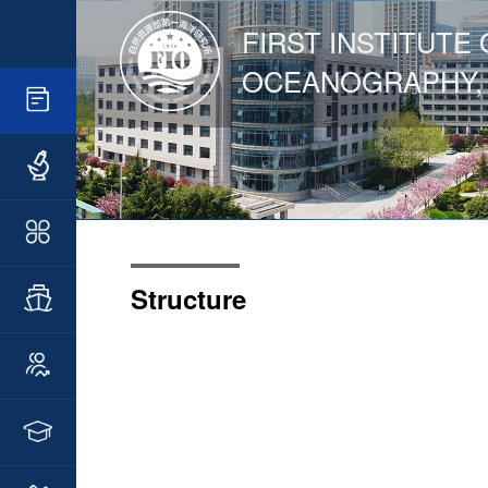
FIRST INSTITUTE 
OCEANOGRAPHY,
Structure