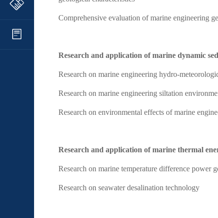
Comprehensive evaluation of marine engineering ge
Research and application of marine dynamic se
Research on marine engineering hydro-meteorologi
Research on marine engineering siltation environme
Research on environmental effects of marine engineer
Research and application of marine thermal ene
Research on marine temperature difference power g
Research on seawater desalination technology