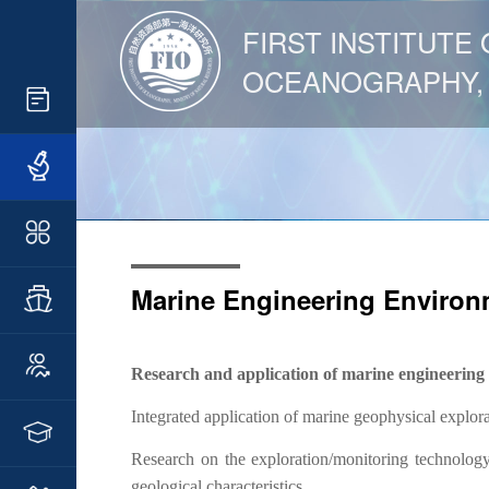
FIRST INSTITUTE 
OCEANOGRAPHY,
Marine Engineering Environ
Research and application of marine engineering
Integrated application of marine geophysical explor
Research on the exploration/monitoring technology
geological characteristics