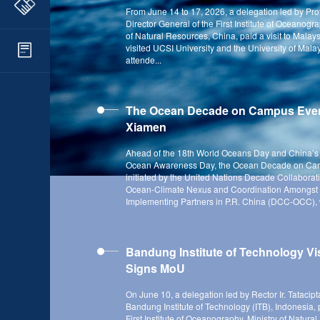
From June 14 to 17, 2026, a delegation led by Pro
Director General of the First Institute of Oceanogra
of Natural Resources, China, paid a visit to Malay
visited UCSI University and the University of Mal
attende...
The Ocean Decade on Campus Even
Xiamen
Ahead of the 18th World Oceans Day and China’s 
Ocean Awareness Day, the Ocean Decade on Ca
initiated by the United Nations Decade Collaborat
Ocean-Climate Nexus and Coordination Amongst
Implementing Partners in P.R. China (DCC-OCC), w
Bandung Institute of Technology Vi
Signs MoU
On June 10, a delegation led by Rector Ir. Tatacipt
Bandung Institute of Technology (ITB), Indonesia, pa
First Institute of Oceanography, Ministry of Natura