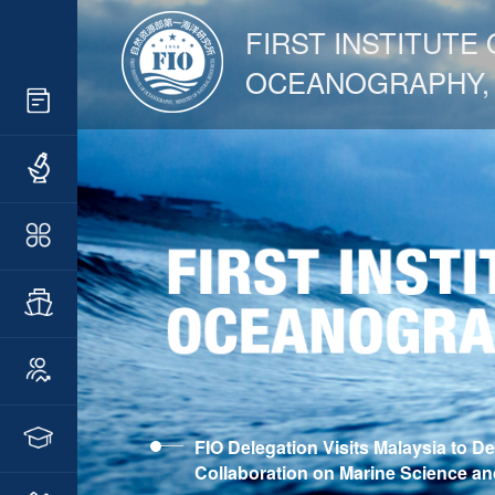
FIRST INSTITUTE 
OCEANOGRAPHY,
FIO Delegation Visits Malaysia to D
Collaboration on Marine Science a